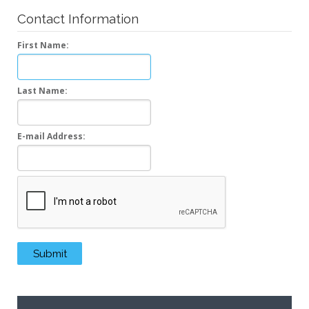
Contact Information
First Name:
Last Name:
E-mail Address:
Recaptcha
Submit
Submit