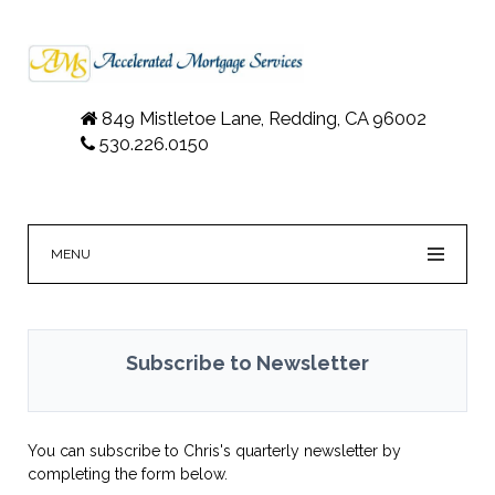
849 Mistletoe Lane, Redding, CA 96002
530.226.0150
MENU
Subscribe to Newsletter
You can subscribe to Chris's quarterly newsletter by
completing the form below.